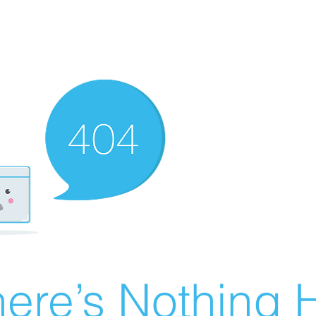
ere’s Nothing H