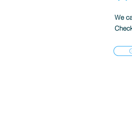
We can
Check