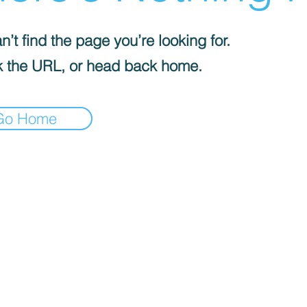
’t find the page you’re looking for.
 the URL, or head back home.
Go Home